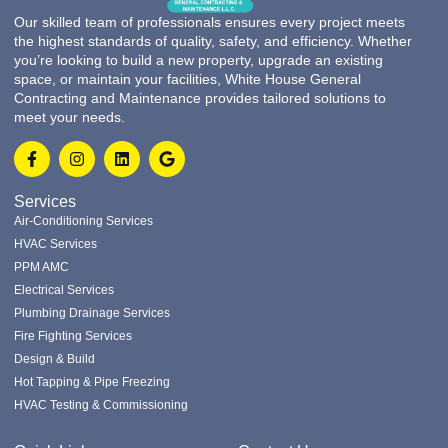
Our skilled team of professionals ensures every project meets
the highest standards of quality, safety, and efficiency. Whether
you’re looking to build a new property, upgrade an existing
space, or maintain your facilities, White House General
Contracting and Maintenance provides tailored solutions to
meet your needs.
Services
Air-Conditioning Services
HVAC Services
PPM AMC
Electrical Services
Plumbing Drainage Services
Fire Fighting Services
Design & Build
Hot Tapping & Pipe Freezing
HVAC Testing & Commissioning