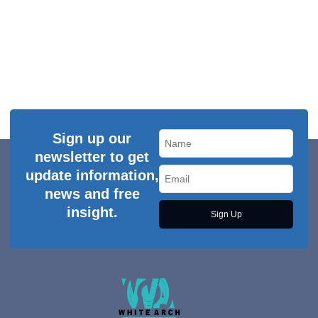
Sign up our
newsletter to get
update information,
news and free
insight.
Sign Up