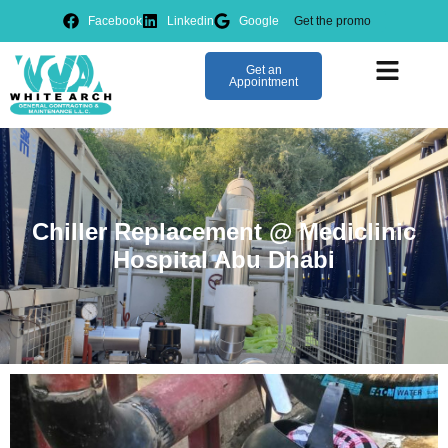
Facebook
Linkedin
Google
Get the promo
IMS Manag
Get an
Appointment
Chiller Replacement @ Mediclinic
Hospital Abu Dhabi