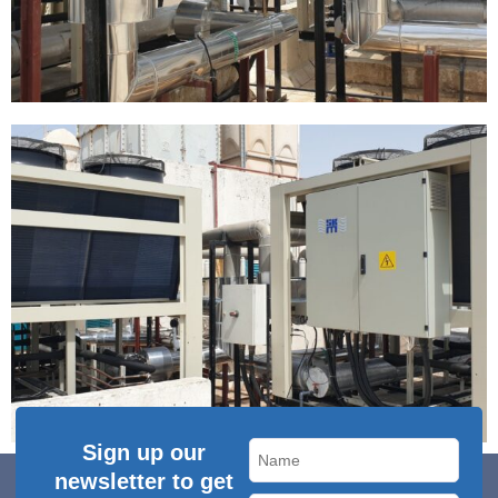
Sign up our
newsletter to get