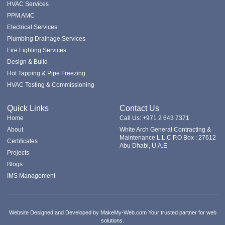
HVAC Services
PPM AMC
Electrical Services
Plumbing Drainage Services
Fire Fighting Services
Design & Build
Hot Tapping & Pipe Freezing
HVAC Testing & Commissioning
Quick Links
Contact Us
Home
Call Us: +971 2 643 7371
About
White Arch General Contracting &
Maintenance L.L.C P.O Box : 27612
Certificates
Abu Dhabi, U.A.E
Projects
Blogs
IMS Management
Website Designed and Developed by MakeMy-Web.com Your trusted partner for web
solutions.