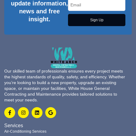
update information,
news and free
insight.
Sign Up
Our skilled team of professionals ensures every project meets
the highest standards of quality, safety, and efficiency. Whether
you’re looking to build a new property, upgrade an existing
space, or maintain your facilities, White House General
Contracting and Maintenance provides tailored solutions to
meet your needs.
Services
Air-Conditioning Services